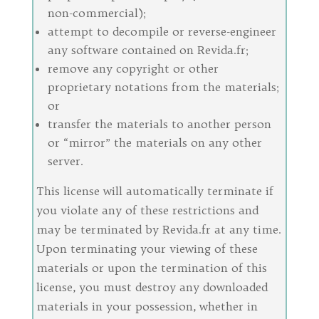
non-commercial);
attempt to decompile or reverse-engineer
any software contained on Revida.fr;
remove any copyright or other
proprietary notations from the materials;
or
transfer the materials to another person
or “mirror” the materials on any other
server.
This license will automatically terminate if
you violate any of these restrictions and
may be terminated by Revida.fr at any time.
Upon terminating your viewing of these
materials or upon the termination of this
license, you must destroy any downloaded
materials in your possession, whether in