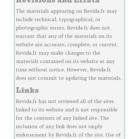
Revisions and Errata
The materials appearing on Revida.fr may
include technical, typographical, or
photographic errors. Revida.fr does not
warrant that any of the materials on its
website are accurate, complete, or current.
Revida.fr may make changes to the
materials contained on its website at any
time without notice. However, Revida.fr
does not commit to updating the materials.
Links
Revida.fr has not reviewed all of the sites
linked to its website and is not responsible
for the contents of any linked site. The
inclusion of any link does not imply
endorsement by Revida.fr of the site. Use of