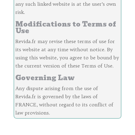
any such linked website is at the user’s own
risk.
Modifications to Terms of
Use
Revida.fr may revise these terms of use for
its website at any time without notice. By
using this website, you agree to be bound by
the current version of these Terms of Use.
Governing Law
Any dispute arising from the use of
Revida.fr is governed by the laws of
FRANCE, without regard to its conflict of
law provisions.