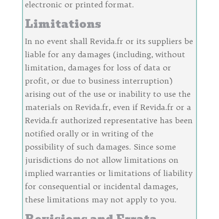
electronic or printed format.
Limitations
In no event shall Revida.fr or its suppliers be
liable for any damages (including, without
limitation, damages for loss of data or
profit, or due to business interruption)
arising out of the use or inability to use the
materials on Revida.fr, even if Revida.fr or a
Revida.fr authorized representative has been
notified orally or in writing of the
possibility of such damages. Since some
jurisdictions do not allow limitations on
implied warranties or limitations of liability
for consequential or incidental damages,
these limitations may not apply to you.