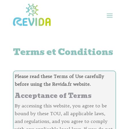
Terms et Conditions
Please read these Terms of Use carefully
before using the Revida.fr website.
Acceptance of Terms
By accessing this website, you agree to be
bound by these TOU, all applicable laws,
and regulations, and you agree to comply
with any applicable local laws. If you do not