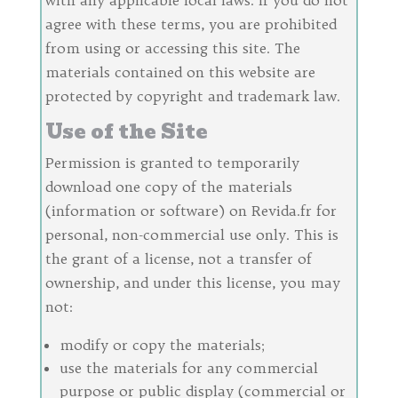
agree with these terms, you are prohibited
from using or accessing this site. The
materials contained on this website are
protected by copyright and trademark law.
Use of the Site
Permission is granted to temporarily
download one copy of the materials
(information or software) on Revida.fr for
personal, non-commercial use only. This is
the grant of a license, not a transfer of
ownership, and under this license, you may
not:
modify or copy the materials;
use the materials for any commercial
purpose or public display (commercial or